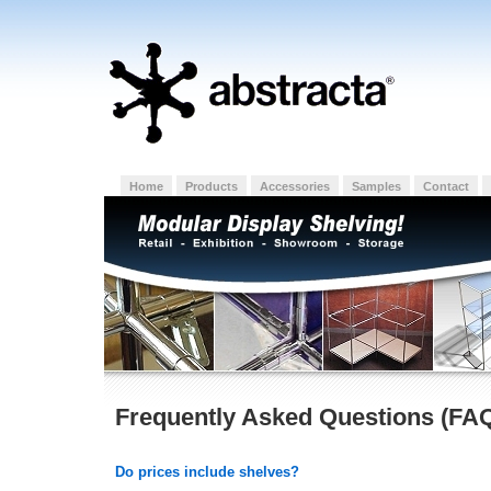
Home
Products
Accessories
Samples
Contact
Frequently Asked Questions (FA
Do prices include shelves?