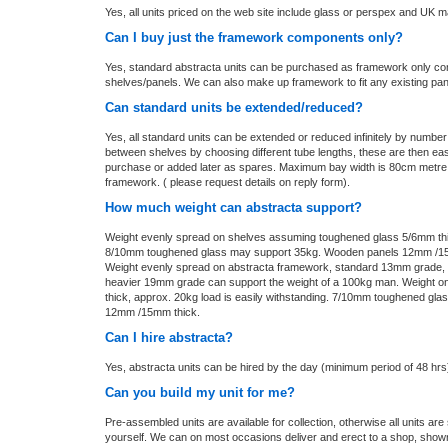
Yes, all units priced on the web site include glass or perspex and UK m
Can I buy just the framework components only?
Yes, standard abstracta units can be purchased as framework only co
shelves/panels. We can also make up framework to fit any existing pa
Can standard units be extended/reduced?
Yes, all standard units can be extended or reduced infinitely by numbe
between shelves by choosing different tube lengths, these are then ea
purchase or added later as spares. Maximum bay width is 80cm metre
framework. ( please request details on reply form).
How much weight can abstracta support?
Weight evenly spread on shelves assuming toughened glass 5/6mm thick
8/10mm toughened glass may support 35kg. Wooden panels 12mm /15
Weight evenly spread on abstracta framework, standard 13mm grade, up 
heavier 19mm grade can support the weight of a 100kg man. Weight 
thick, approx. 20kg load is easily withstanding. 7/10mm toughened gl
12mm /15mm thick.
Can I hire abstracta?
Yes, abstracta units can be hired by the day (minimum period of 48 hrs
Can you build my unit for me?
Pre-assembled units are available for collection, otherwise all units are 
yourself. We can on most occasions deliver and erect to a shop, showro