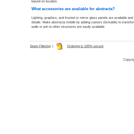
based on location.
What accessories are available for abstracta?
Lighting, graphics, and frosted or mirror glass panels are available and 
details. Make abstracta mobile by adding castors (lockable) to transform th
walls or join to other structures are easily available.
Spam Filtering
|
Ordering is 100% secure
Copyri